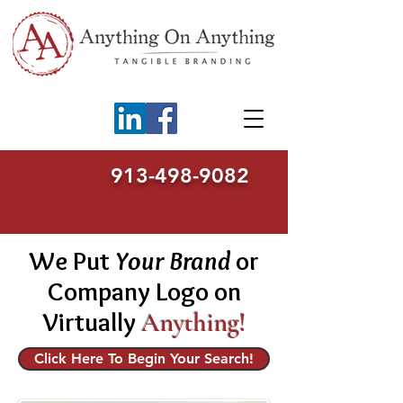
913-498-9082
We Put
Your Brand
or
Company Logo on
Virtually
Anything!
Click Here To Begin Your Search!