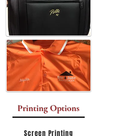
Printing Options
Screen Printing