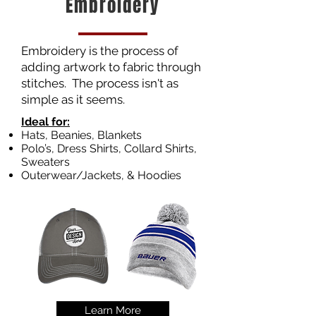
Embroidery
Embroidery is the process of
adding artwork to fabric through
stitches. The process isn't as
simple as it seems.
Ideal for:
Hats, Beanies, Blankets
Polo’s, Dress Shirts, Collard Shirts,
Sweaters
Outerwear/Jackets, & Hoodies
Learn More