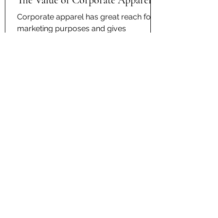
The Value of Corporate Apparel
Corporate apparel has great reach for
marketing purposes and gives
employees a sense of pride and
camaraderie for the company they
work...
Contact Us
kc@anythingonanything.com
(913) 498-9082