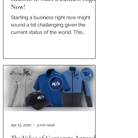
Now!
Starting a business right now might
sound a bit challenging given the
current status of the world. This
epidemic has really shaken up the...
Apr 23, 2020
3 min read