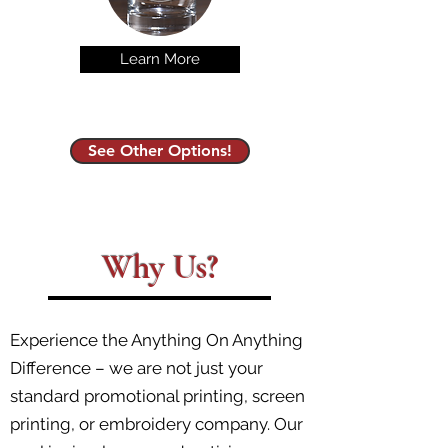
Learn More
See Other Options!
Why Us?
Experience the Anything On Anything
Difference – we are not just your
standard promotional printing, screen
printing, or embroidery company. Our