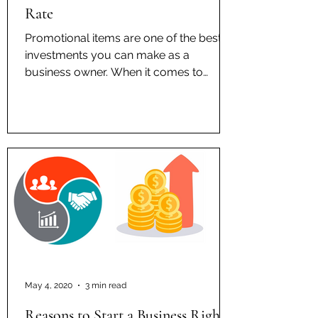
Rate
Promotional items are one of the best
investments you can make as a
business owner. When it comes to
advertisement, consumers under the...
May 4, 2020
3 min read
Reasons to Start a Business Right