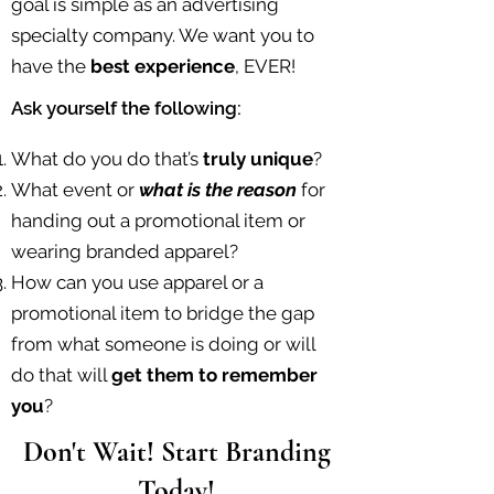
goal is simple as an advertising
specialty company. We want you to
have the
best experience
, EVER!
Ask yourself the following:
What do you do that’s
truly unique
?
What event or
what is the reason
for
handing out a promotional item or
wearing branded apparel?
How can you use apparel or a
promotional item to bridge the gap
from what someone is doing or will
do that will
get them to remember
you
?​
Don't Wait! Start Branding
Today!