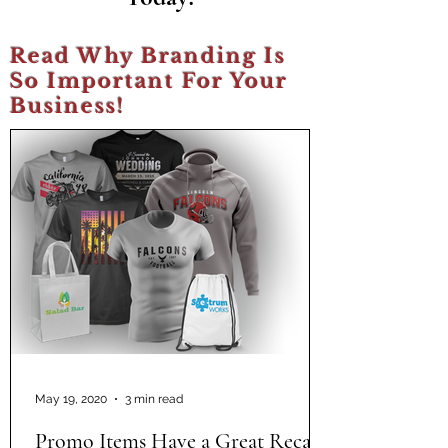
Read Why Branding Is
So Important For Your
Business!
May 19, 2020
3 min read
Promo Items Have a Great Recall