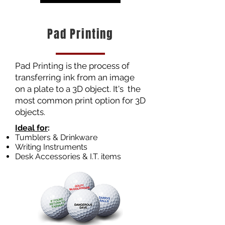
Pad Printing
Pad Printing is the process of
transferring ink from an image
on a plate to a 3D object. It's the
most common print option for 3D
objects.
Ideal for
​:
Tumblers & Drinkware
Writing Instruments
Desk Accessories & I.T. items