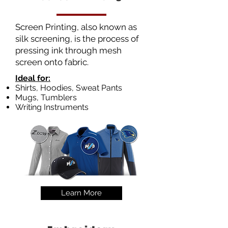
Screen Printing, also known as
silk screening, is the process of
pressing ink through mesh
screen onto fabric.
Ideal for:
Shirts, Hoodies, Sweat Pants
Mugs, Tumblers
Writing Instruments
Learn More