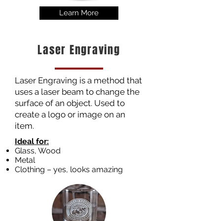
Learn More
Laser Engraving
Laser Engraving is a method that
uses a laser beam to change the
surface of an object. Used to
create a logo or image on an
item.
Ideal for:
Glass, Wood
Metal
Clothing – yes, looks amazing